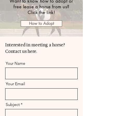
Want to know how to adopt or
free lease a horse from us?
Click the link!
How to Adopt
Interested in meeting a horse?
Contact us here.
Your Name
Your Email
Subject