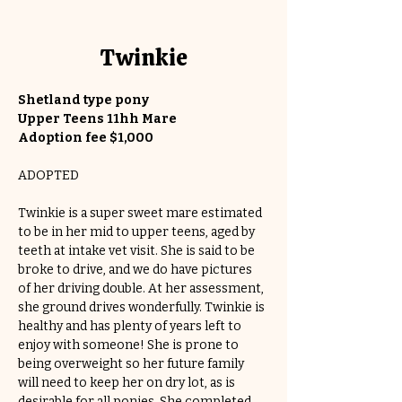
Twinkie
Shetland type pony
Upper Teens 11hh Mare
Adoption fee $1,000
ADOPTED
Twinkie is a super sweet mare estimated 
to be in her mid to upper teens, aged by 
teeth at intake vet visit. She is said to be 
broke to drive, and we do have pictures 
of her driving double. At her assessment, 
she ground drives wonderfully. Twinkie is 
healthy and has plenty of years left to 
enjoy with someone! She is prone to 
being overweight so her future family 
will need to keep her on dry lot, as is 
desirable for all ponies. She completed 