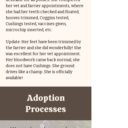
her vet and farrier appointments, where 
she had her teeth checked and floated, 
hooves trimmed, Coggins tested, 
Cushings tested, vaccines given, 
microchip inserted, etc.
Update: Her feet have been trimmed by 
the farrier and she did wonderfully! She 
was excellent for her vet appointment. 
Her bloodwork came back normal, she 
does not have Cushings. She ground 
drives like a champ. She is officially 
available!
Adoption
Processes