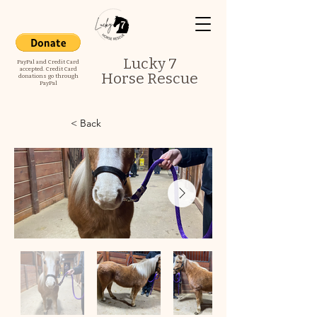
Lucky 7
PayPal and Credit Card
accepted. Credit Card
Horse Rescue
donations go through
PayPal
< Back