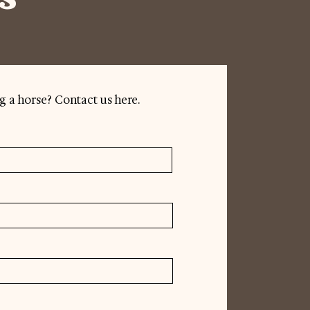
g a horse? Contact us here.