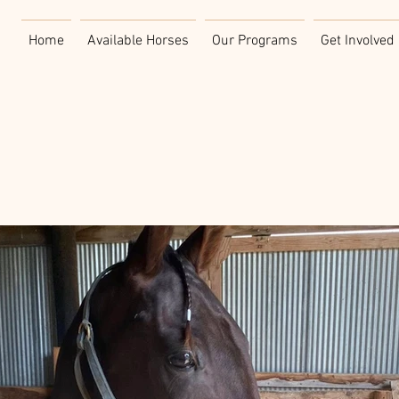
Home
Available Horses
Our Programs
Get Involved