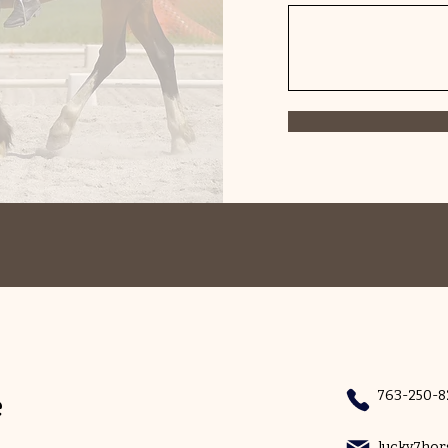
e
763-250-8
lucky7ho