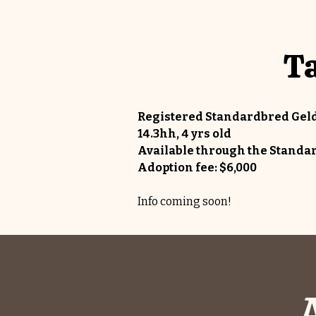
Ta
Registered Standardbred Gel
14.3hh, 4 yrs old
Available through the Stan
Adoption fee: $6,000
Info coming soon!