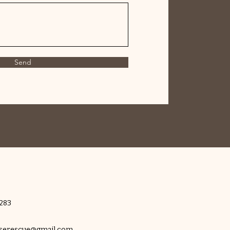
Send
283
rserescue@gmail.com