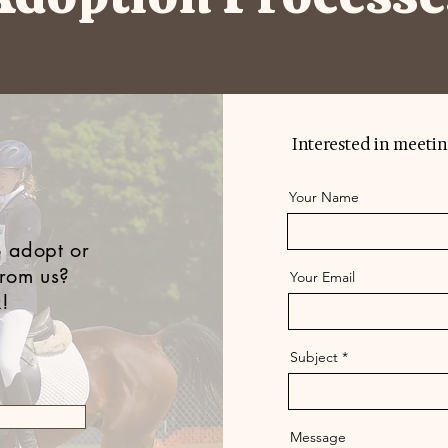
Interested in meetin
Your Name
 adopt or
from us?
Your Email
k!
Subject
Message