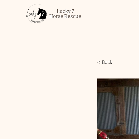
Lucky 7
Horse Rescue
< Back