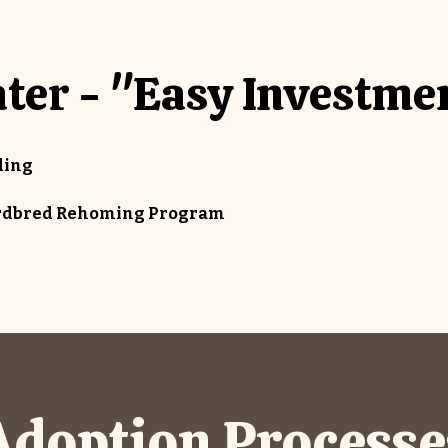
ter - "Easy Investme
ding
dardbred Rehoming Program
Adoption Processe