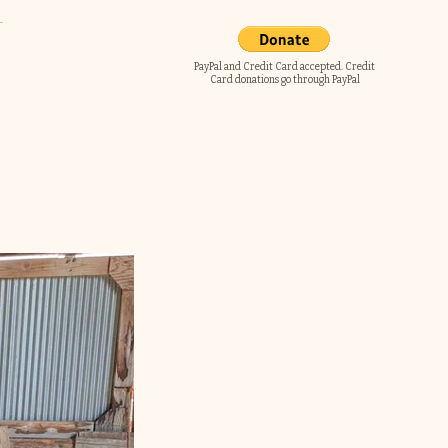
PayPal and Credit Card accepted. Credit
Card donations go through PayPal