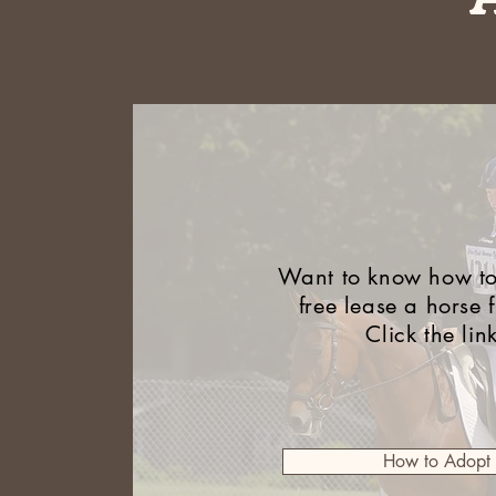
Want to know how to
free lease a horse 
Click the lin
How to Adopt