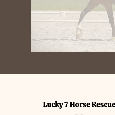
Lucky 7 Horse Rescu