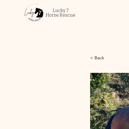
Lucky 7
Horse Rescue
< Back