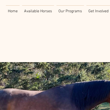
Home
Available Horses
Our Programs
Get Involved