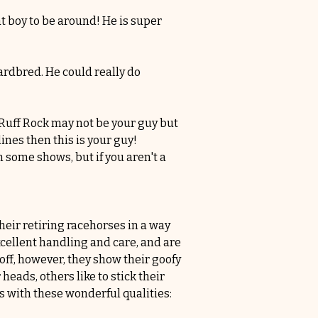
t boy to be around! He is super 
ardbred. He could really do 
 Ruff Rock may not be your guy but 
nes then this is your guy! 
some shows, but if you aren't a 
ir retiring racehorses in a way 
cellent handling and care, and are 
ff, however, they show their goofy 
heads, others like to stick their 
s with these wonderful qualities: