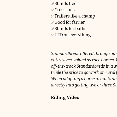
✅Stands tied
✅Cross-ties
✅Trailers like a champ
✅Good for farrier
✅Stands for baths
✅UTD on everything
Standardbreds offered through our
entire lives, valued as race horses
off-the-track Standardbreds in a wa
triple the price to go work on rur
When adopting a horse in our Stand
directly into getting two or three
Riding Video: