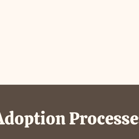
Adoption Processe