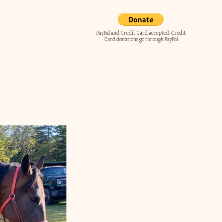
PayPal and Credit Card accepted. Credit
Card donations go through PayPal