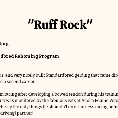
"Ruff Rock"
ding
dardbred Rehoming Program
s, and very nicely built Standardbred gelding that came dire
ed a second career.
om racing after developing a bowed tendon during his traini
jury was monitored by the fabulous vets at Anoka Equine Vete
ets say the only things he shouldn't do is harness racing or h
 driving) partner!