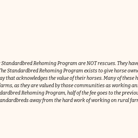
 Standardbred Rehoming Program are NOT rescues. They have b
. The Standardbred Rehoming Program exists to give horse owner
y that acknowledges the value of their horses. Many of these h
al farms, as they are valued by those communities as working a
ardbred Rehoming Program, half of the fee goes to the previous
 Standardbreds away from the hard work of working on rural far