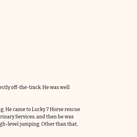
ctly off-the-track. He was well 
ng. He came to Lucky 7 Horse rescue 
rinary Services, and then he was 
igh-level jumping. Other than that, 