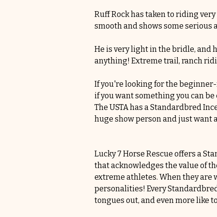
Ruff Rock has taken to riding very
smooth and shows some serious a
He is very light in the bridle, an
anything! Extreme trail, ranch rid
If you're looking for the beginner
if you want something you can be c
The USTA has a Standardbred Incen
huge show person and just want a h
Lucky 7 Horse Rescue offers a St
that acknowledges the value of the
extreme athletes. When they are wo
personalities! Every Standardbred h
tongues out, and even more like t