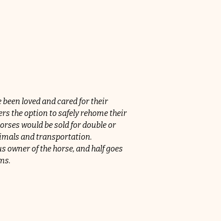
een loved and cared for their 
s the option to safely rehome their 
orses would be sold for double or 
nimals and transportation.
 owner of the horse, and half goes 
ms.