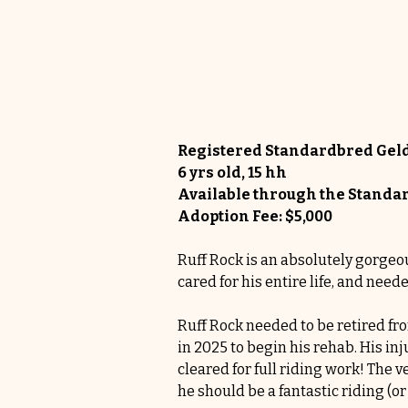
Registered Standardbred Gel
6 yrs old, 15 hh
Available through the Stan
Adoption Fee: $5,000
Ruff Rock is an absolutely gorgeou
cared for his entire life, and need
Ruff Rock needed to be retired fr
in 2025 to begin his rehab. His in
cleared for full riding work! The v
he should be a fantastic riding (or