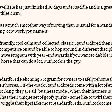
 well! He has just finished 30 days under saddle and is a grea
thleticism! 
d has a much smoother way of moving than is usual for a Stand
ing, cow work, you name it!
-friendly, cool calm and collected, classic Standardbred then
ompetitive on and be able to hop around in different discipli
tive Program with year-end awards if you want to dabble in 
orse that can do a lot, Ruff Rock is the guy!
andardbred Rehoming Program for owners to safely rehome the
ir horses. Off-the-track Standardbreds come with a lot of ex
rking, they are all “business mode”. When their harness is o
as their unique set of goofy quirks - some like to twirl their 
o wiggle their lips! Like most Standardbreds, Ruff Rock come