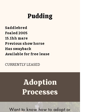
Pudding
Saddlebred
Foaled 2005
15.1hh mare
Previous show horse
Has swayback
Available for free lease
CURRENTLY LEASED
Adoption
Processes
Want to know how to adopt or