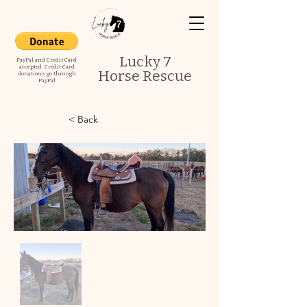
Lucky 7
PayPal and Credit Card
accepted. Credit Card
Horse Rescue
donations go through
PayPal
< Back