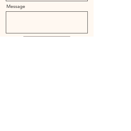
Message
Send
Lucky 7 Horse Rescue