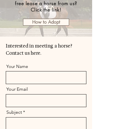
free lease a horse from us?
Click the link!
How to Adopt
Interested in meeting a horse?
Contact us here.
Your Name
Your Email
Subject