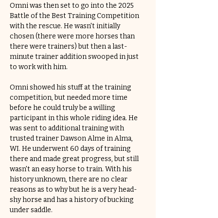
Omni was then set to go into the 2025 
Battle of the Best Training Competition 
with the rescue. He wasn't initially 
chosen (there were more horses than 
there were trainers) but then a last-
minute trainer addition swooped in just 
to work with him. 
Omni showed his stuff at the training 
competition, but needed more time 
before he could truly be a willing 
participant in this whole riding idea. He 
was sent to additional training with 
trusted trainer Dawson Alme in Alma, 
WI. He underwent 60 days of training 
there and made great progress, but still 
wasn't an easy horse to train. With his 
history unknown, there are no clear 
reasons as to why but he is a very head-
shy horse and has a history of bucking 
under saddle.