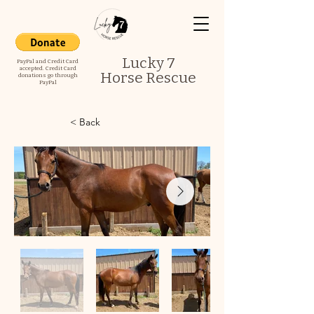
Lucky 7
PayPal and Credit Card
accepted. Credit Card
Horse Rescue
donations go through
PayPal
< Back