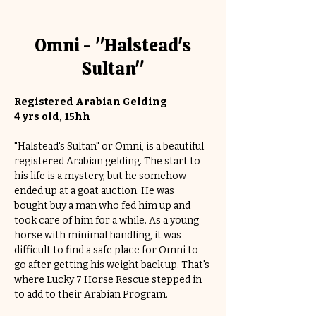
Omni - "Halstead's
Sultan"
Registered Arabian Gelding
4 yrs old, 15hh
"Halstead's Sultan" or Omni, is a beautiful 
registered Arabian gelding. The start to 
his life is a mystery, but he somehow 
ended up at a goat auction. He was 
bought buy a man who fed him up and 
took care of him for a while. As a young 
horse with minimal handling, it was 
difficult to find a safe place for Omni to 
go after getting his weight back up. That's 
where Lucky 7 Horse Rescue stepped in 
to add to their Arabian Program. 