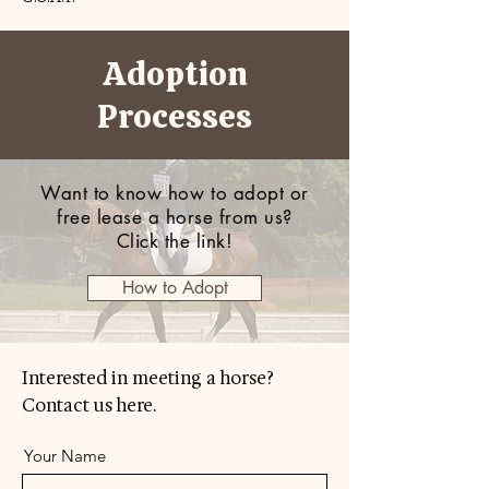
Adoption
Processes
Want to know how to adopt or
free lease a horse from us?
Click the link!
How to Adopt
Interested in meeting a horse?
Contact us here.
Your Name