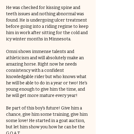
He was checked for kissing spine and 
teeth issues and nothing abnormal was 
found. He is undergoing ulcer treatment 
before going into a riding regime to keep 
him in work after sitting for the cold and 
icy winter months in Minnesota.
Omni shows immense talents and 
athleticism and will absolutely make an 
amazing horse. Right now he needs 
consistency with a confident 
knowledgable rider but who knows what 
he will be able to do in a year or two! He's 
young enough to give him the time, and 
he will get more mature every year! 
Be part of this boy's future! Give him a 
chance, give him some training, give him 
some love! He started in a goat auction, 
but let him show you how he can be the 
G.O.A.T.