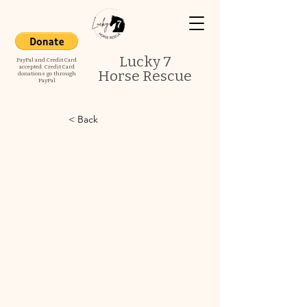
Lucky 7
PayPal and Credit Card
accepted. Credit Card
Horse Rescue
donations go through
PayPal
< Back