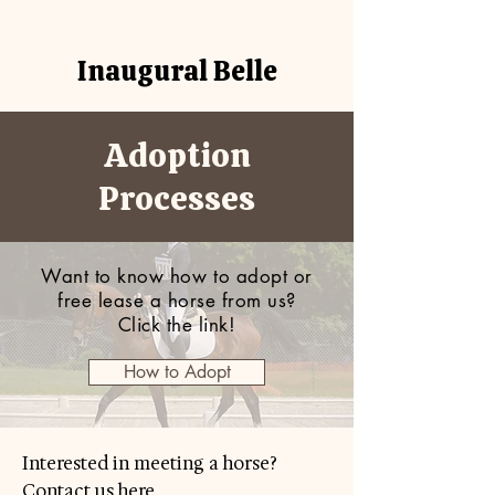
Inaugural Belle
Adoption
Processes
Want to know how to adopt or
free lease a horse from us?
Click the link!
How to Adopt
Interested in meeting a horse?
Contact us here.