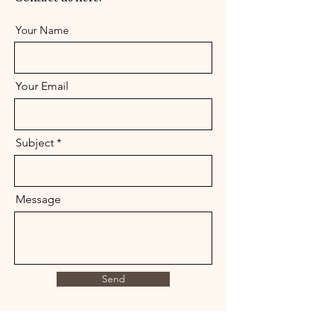
Your Name
Your Email
Subject
Message
Send