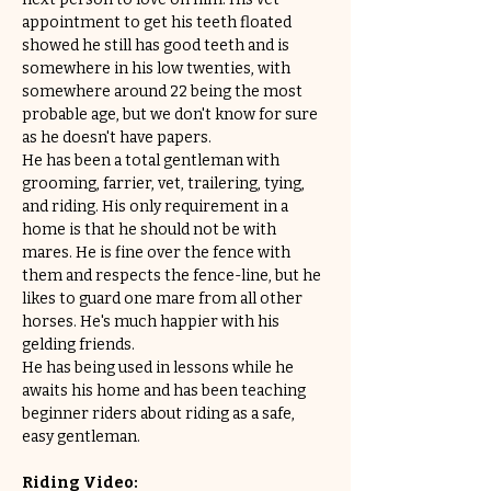
appointment to get his teeth floated 
showed he still has good teeth and is 
somewhere in his low twenties, with 
somewhere around 22 being the most 
probable age, but we don't know for sure 
as he doesn't have papers.
He has been a total gentleman with 
grooming, farrier, vet, trailering, tying, 
and riding. His only requirement in a 
home is that he should not be with 
mares. He is fine over the fence with 
them and respects the fence-line, but he 
likes to guard one mare from all other 
horses. He's much happier with his 
gelding friends.
He has being used in lessons while he 
awaits his home and has been teaching 
beginner riders about riding as a safe, 
easy gentleman. 
Riding Video: