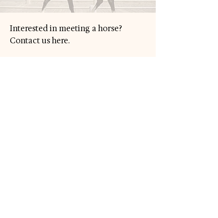
Interested in meeting a horse?
Contact us here.
Your Name
Your Email
Subject
Message