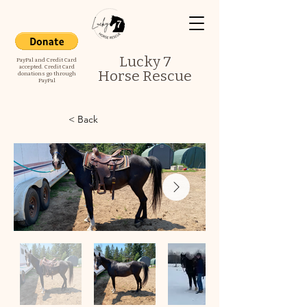
Lucky 7
PayPal and Credit Card
accepted. Credit Card
Horse Rescue
donations go through
PayPal
< Back