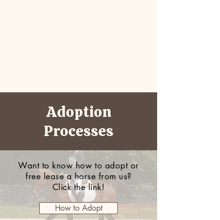
Adoption
Processes
Want to know how to adopt or
free lease a horse from us?
Click the link!
How to Adopt