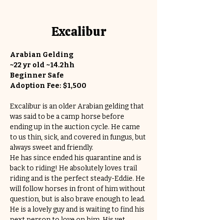
Excalibur
Arabian Gelding
~22 yr old ~14.2hh
Beginner Safe
Adoption Fee: $1,500
Excalibur is an older Arabian gelding that 
was said to be a camp horse before 
ending up in the auction cycle. He came 
to us thin, sick, and covered in fungus, but 
always sweet and friendly. 
He has since ended his quarantine and is 
back to riding! He absolutely loves trail 
riding and is the perfect steady-Eddie. He 
will follow horses in front of him without 
question, but is also brave enough to lead. 
He is a lovely guy and is waiting to find his 
next person to love on him. His vet 