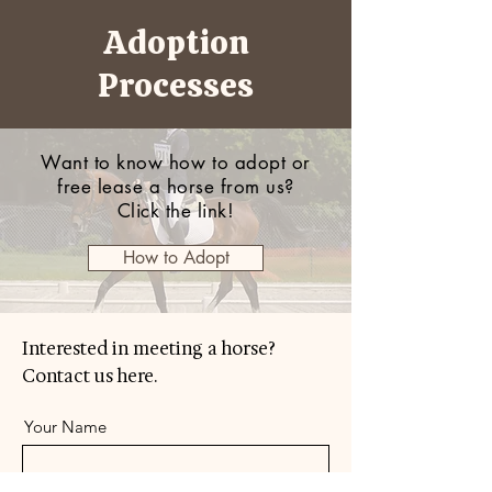
Adoption
Processes
Want to know how to adopt or
free lease a horse from us?
Click the link!
How to Adopt
Interested in meeting a horse?
Contact us here.
Your Name