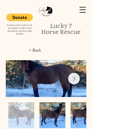
Lucky 7
PayPal and Credit Card
accepted. Credit Card
Horse Rescue
donations go through
PayPal
< Back