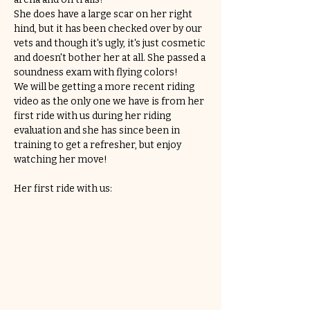
She does have a large scar on her right 
hind, but it has been checked over by our 
vets and though it's ugly, it's just cosmetic 
and doesn't bother her at all. She passed a 
soundness exam with flying colors!
We will be getting a more recent riding 
video as the only one we have is from her 
first ride with us during her riding 
evaluation and she has since been in 
training to get a refresher, but enjoy 
watching her move!
Her first ride with us: