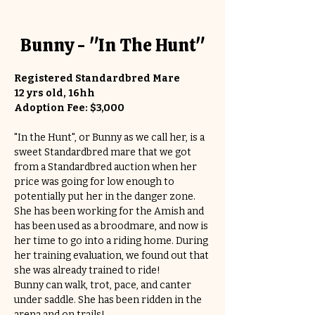
Bunny - "In The Hunt"
Registered Standardbred Mare
12 yrs old, 16hh
Adoption Fee: $3,000
"In the Hunt", or Bunny as we call her, is a 
sweet Standardbred mare that we got 
from a Standardbred auction when her 
price was going for low enough to 
potentially put her in the danger zone. 
She has been working for the Amish and 
has been used as a broodmare, and now is 
her time to go into a riding home. During 
her training evaluation, we found out that 
she was already trained to ride! 
Bunny can walk, trot, pace, and canter 
under saddle. She has been ridden in the 
arena and on trails!